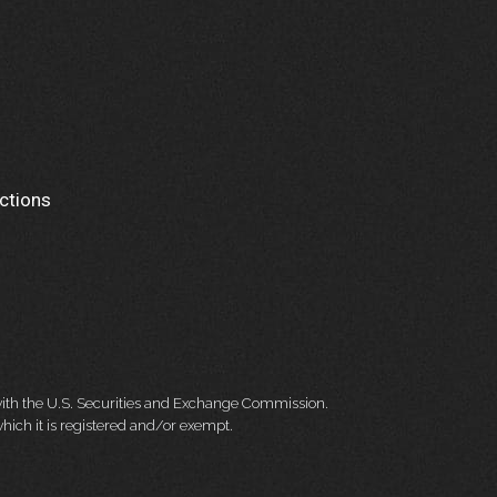
ctions
 with the U.S. Securities and Exchange Commission.
hich it is registered and/or exempt.