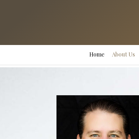
Prev
Bio
Home
About Us