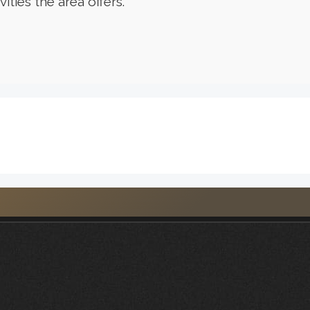
ities the area offers.