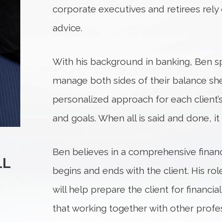
corporate executives and retirees rely 
advice.
With his background in banking, Ben spe
manage both sides of their balance sh
personalized approach for each client’
and goals. When all is said and done, it i
Ben believes in a comprehensive financ
LL
begins and ends with the client. His role
will help prepare the client for financ
that working together with other profe