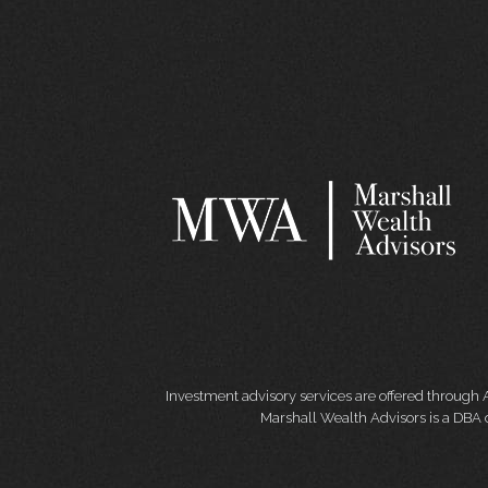
Investment advisory services are offered through 
Marshall Wealth Advisors is a DBA o