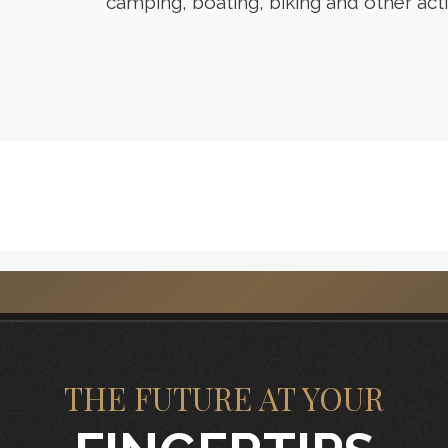
camping, boating, biking and other activ
THE FUTURE AT YOUR