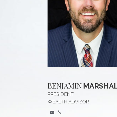
BENJAMIN
MARSHA
PRESIDENT
WEALTH ADVISOR