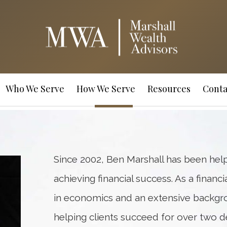
Who We Serve
How We Serve
Resources
Conta
Since 2002, Ben Marshall has been hel
achieving financial success. As a financ
in economics and an extensive backgr
helping clients succeed for over two d