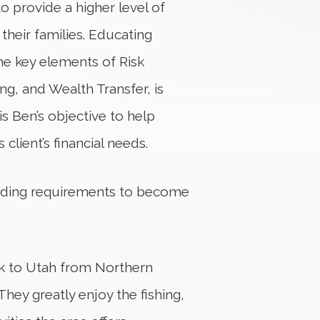
o provide a higher level of
 their families. Educating
he key elements of Risk
g, and Wealth Transfer, is
 is Ben’s objective to help
 client’s financial needs.
nding requirements to become
ck to Utah from Northern
 They greatly enjoy the fishing,