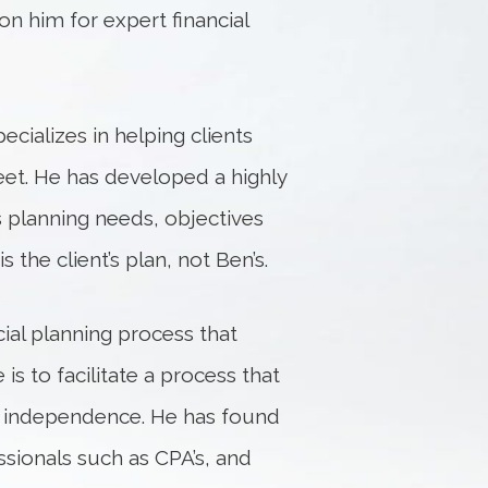
on him for expert financial
cializes in helping clients
eet. He has developed a highly
s planning needs, objectives
s the client’s plan, not Ben’s.
ial planning process that
 is to facilitate a process that
ial independence. He has found
ssionals such as CPA’s, and