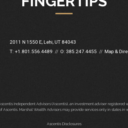
FINGERTIPS
2011 N 1550 E
Lehi, UT 84043
T:
+1.801.556.4489
O:
385.247.4455
Map & Dire
Ascentis Independent Advisors (Ascentis), an investment adviser registered
f Ascentis. Marshal Wealth Advisors may provide services only in states in w
Ascentis Disclosures