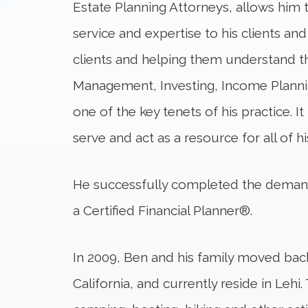
Estate Planning Attorneys, allows him t
service and expertise to his clients and
clients and helping them understand t
Management, Investing, Income Plannin
one of the key tenets of his practice. It
serve and act as a resource for all of his
He successfully completed the dema
a Certified Financial Planner®.
In 2009, Ben and his family moved ba
California, and currently reside in Lehi.