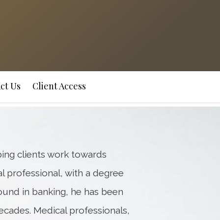
Next
Bio
ct Us
Client Access
ping clients work towards
ial professional, with a degree
ound in banking, he has been
ecades. Medical professionals,