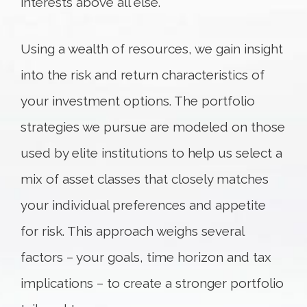
interests above all else.
Using a wealth of resources, we gain insight
into the risk and return characteristics of
your investment options. The portfolio
strategies we pursue are modeled on those
used by elite institutions to help us select a
mix of asset classes that closely matches
your individual preferences and appetite
for risk. This approach weighs several
factors – your goals, time horizon and tax
implications – to create a stronger portfolio