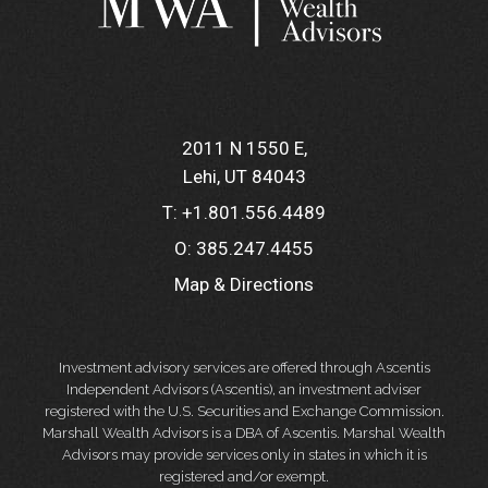
2011 N 1550 E
Lehi, UT 84043
T:
+1.801.556.4489
O:
385.247.4455
Map & Directions
Investment advisory services are offered through Ascentis
Independent Advisors (Ascentis), an investment adviser
registered with the U.S. Securities and Exchange Commission.
Marshall Wealth Advisors is a DBA of Ascentis. Marshal Wealth
Advisors may provide services only in states in which it is
registered and/or exempt.