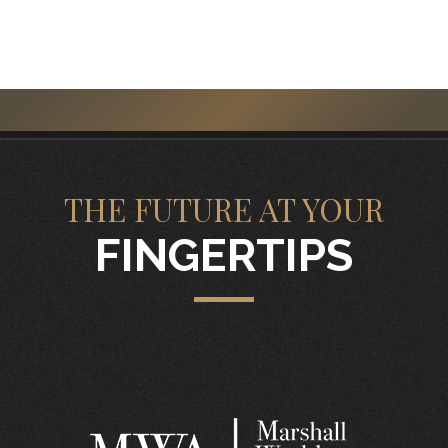
THE FUTURE AT YOUR
FINGERTIPS