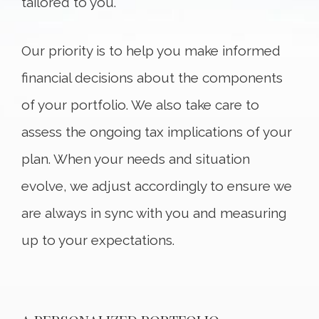
tailored to you.
Our priority is to help you make informed
financial decisions about the components
of your portfolio. We also take care to
assess the ongoing tax implications of your
plan. When your needs and situation
evolve, we adjust accordingly to ensure we
are always in sync with you and measuring
up to your expectations.