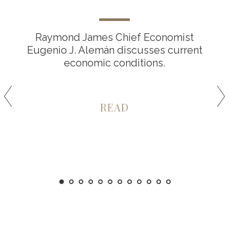
Raymond James Chief Economist
Eugenio J. Alemán discusses current
economic conditions.
READ