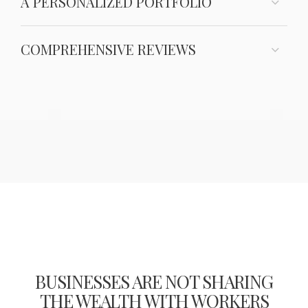
A PERSONALIZED PORTFOLIO
COMPREHENSIVE REVIEWS
BUSINESSES ARE NOT SHARING
THE WEALTH WITH WORKERS