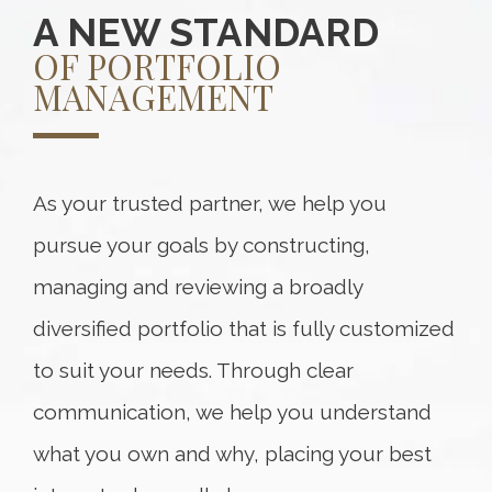
A NEW STANDARD
OF PORTFOLIO
MANAGEMENT
As your trusted partner, we help you
pursue your goals by constructing,
managing and reviewing a broadly
diversified portfolio that is fully customized
to suit your needs. Through clear
communication, we help you understand
what you own and why, placing your best