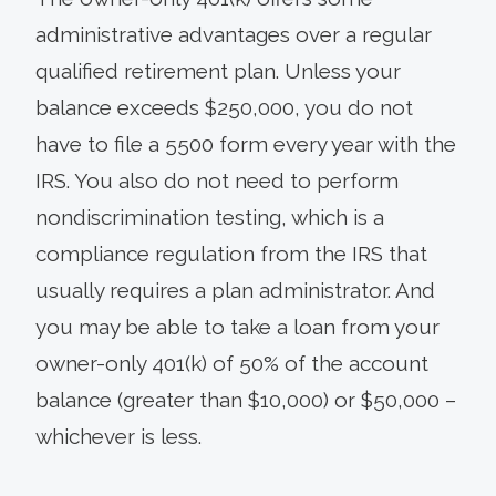
administrative advantages over a regular
qualified retirement plan. Unless your
balance exceeds $250,000, you do not
have to file a 5500 form every year with the
IRS. You also do not need to perform
nondiscrimination testing, which is a
compliance regulation from the IRS that
usually requires a plan administrator. And
you may be able to take a loan from your
owner-only 401(k) of 50% of the account
balance (greater than $10,000) or $50,000 –
whichever is less.