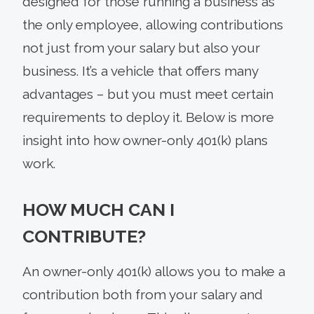
designed for those running a business as
the only employee, allowing contributions
not just from your salary but also your
business. It’s a vehicle that offers many
advantages – but you must meet certain
requirements to deploy it. Below is more
insight into how owner-only 401(k) plans
work.
HOW MUCH CAN I
CONTRIBUTE?
An owner-only 401(k) allows you to make a
contribution both from your salary and