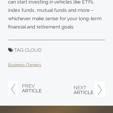
can start investing in vehicles like ETFs,
index funds, mutual funds and more –
whichever make sense for your long-term
financial and retirement goals.
TAG CLOUD
Business Owners
PREV
NEXT
ARTICLE
ARTICLE