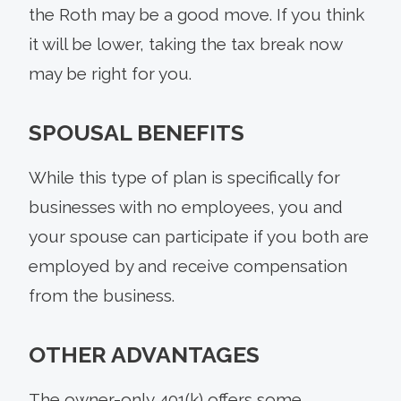
the Roth may be a good move. If you think
it will be lower, taking the tax break now
may be right for you.
SPOUSAL BENEFITS
While this type of plan is specifically for
businesses with no employees, you and
your spouse can participate if you both are
employed by and receive compensation
from the business.
OTHER ADVANTAGES
The owner-only 401(k) offers some