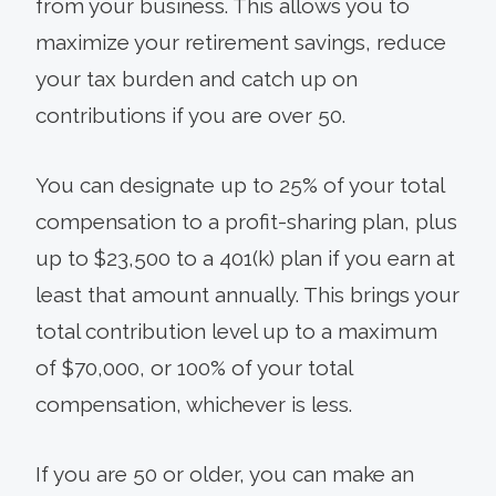
from your business. This allows you to
maximize your retirement savings, reduce
your tax burden and catch up on
contributions if you are over 50.
You can designate up to 25% of your total
compensation to a profit-sharing plan, plus
up to $23,500 to a 401(k) plan if you earn at
least that amount annually. This brings your
total contribution level up to a maximum
of $70,000, or 100% of your total
compensation, whichever is less.
If you are 50 or older, you can make an