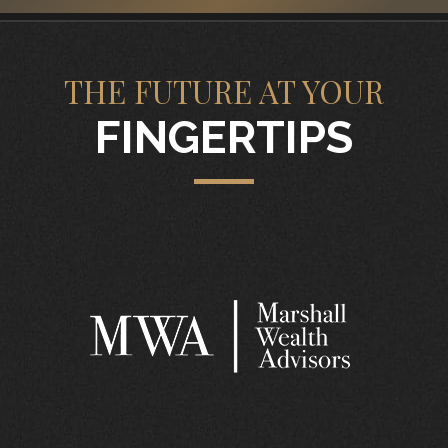
THE FUTURE AT YOUR
FINGERTIPS