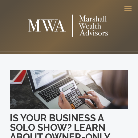
Men
IS YOUR BUSINESS A
SOLO SHOW? LEARN
ABOUT OWNER-ONLY