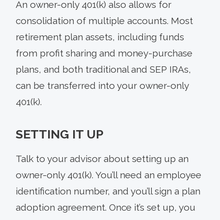
An owner-only 401(k) also allows for
consolidation of multiple accounts. Most
retirement plan assets, including funds
from profit sharing and money-purchase
plans, and both traditional and SEP IRAs,
can be transferred into your owner-only
401(k).
SETTING IT UP
Talk to your advisor about setting up an
owner-only 401(k). You’ll need an employee
identification number, and you’ll sign a plan
adoption agreement. Once it’s set up, you