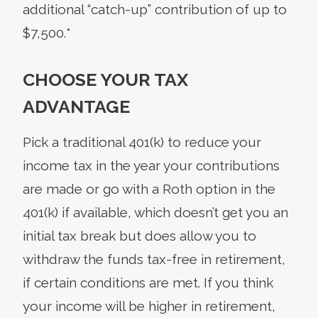
additional “catch-up” contribution of up to
$7,500.*
CHOOSE YOUR TAX
ADVANTAGE
Pick a traditional 401(k) to reduce your
income tax in the year your contributions
are made or go with a Roth option in the
401(k) if available, which doesn’t get you an
initial tax break but does allow you to
withdraw the funds tax-free in retirement,
if certain conditions are met. If you think
your income will be higher in retirement,