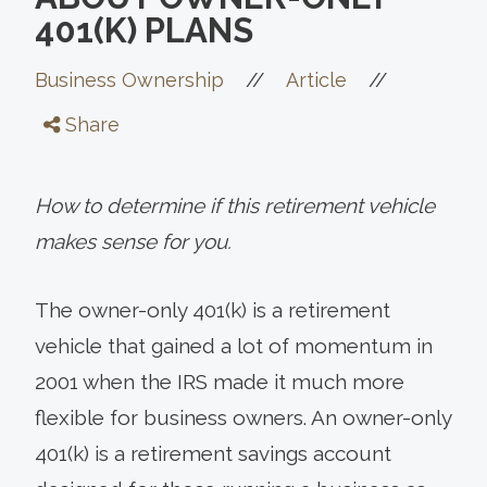
401(K) PLANS
//
//
Business Ownership
Article
Share
How to determine if this retirement vehicle
makes sense for you.
The owner-only 401(k) is a retirement
vehicle that gained a lot of momentum in
2001 when the IRS made it much more
flexible for business owners. An owner-only
401(k) is a retirement savings account