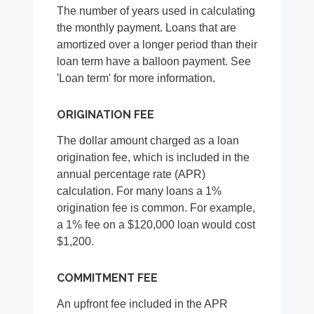
The number of years used in calculating
the monthly payment. Loans that are
amortized over a longer period than their
loan term have a balloon payment. See
'Loan term' for more information.
ORIGINATION FEE
The dollar amount charged as a loan
origination fee, which is included in the
annual percentage rate (APR)
calculation. For many loans a 1%
origination fee is common. For example,
a 1% fee on a $120,000 loan would cost
$1,200.
COMMITMENT FEE
An upfront fee included in the APR