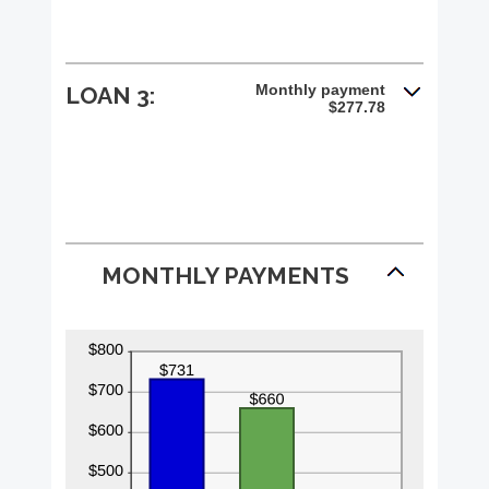
Monthly payment
LOAN 3:
$277.78
MONTHLY PAYMENTS