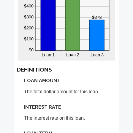
DEFINITIONS
LOAN AMOUNT
The total dollar amount for this loan.
INTEREST RATE
The interest rate on this loan.