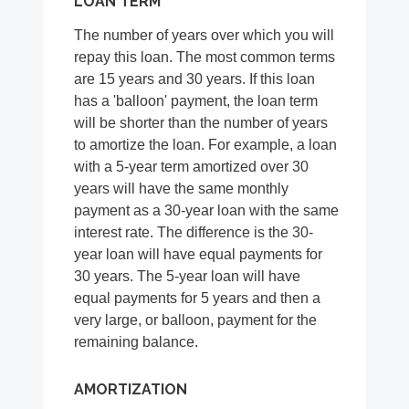
LOAN TERM
The number of years over which you will
repay this loan. The most common terms
are 15 years and 30 years. If this loan
has a 'balloon' payment, the loan term
will be shorter than the number of years
to amortize the loan. For example, a loan
with a 5-year term amortized over 30
years will have the same monthly
payment as a 30-year loan with the same
interest rate. The difference is the 30-
year loan will have equal payments for
30 years. The 5-year loan will have
equal payments for 5 years and then a
very large, or balloon, payment for the
remaining balance.
AMORTIZATION