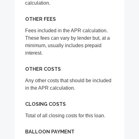
calculation.
OTHER FEES
Fees included in the APR calculation.
These fees can vary by lender but, at a
minimum, usually includes prepaid
interest.
OTHER COSTS
Any other costs that should be included
in the APR calculation.
CLOSING COSTS
Total of all closing costs for this loan.
BALLOON PAYMENT