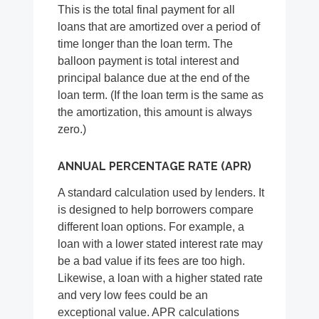
This is the total final payment for all
loans that are amortized over a period of
time longer than the loan term. The
balloon payment is total interest and
principal balance due at the end of the
loan term. (If the loan term is the same as
the amortization, this amount is always
zero.)
ANNUAL PERCENTAGE RATE (APR)
A standard calculation used by lenders. It
is designed to help borrowers compare
different loan options. For example, a
loan with a lower stated interest rate may
be a bad value if its fees are too high.
Likewise, a loan with a higher stated rate
and very low fees could be an
exceptional value. APR calculations