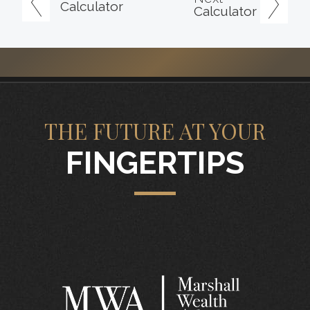
Calculator
Calculator
THE FUTURE AT YOUR
FINGERTIPS