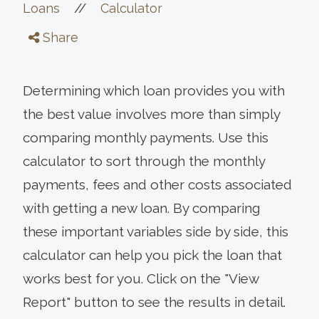
//
Loans
Calculator
Share
Determining which loan provides you with
the best value involves more than simply
comparing monthly payments. Use this
calculator to sort through the monthly
payments, fees and other costs associated
with getting a new loan. By comparing
these important variables side by side, this
calculator can help you pick the loan that
works best for you. Click on the "View
Report" button to see the results in detail.