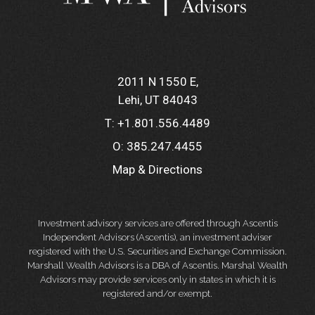
2011 N 1550 E
Lehi, UT 84043
T:
+1.801.556.4489
O:
385.247.4455
Map & Directions
Investment advisory services are offered through Ascentis
Independent Advisors (Ascentis), an investment adviser
registered with the U.S. Securities and Exchange Commission.
Marshall Wealth Advisors is a DBA of Ascentis. Marshal Wealth
Advisors may provide services only in states in which it is
registered and/or exempt.