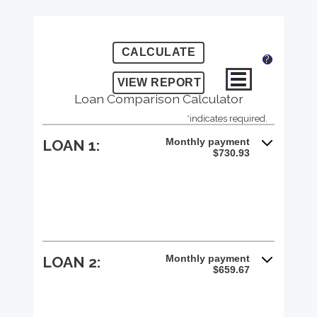
?
Loan Comparison Calculator
*
indicates required.
Monthly payment
LOAN 1:
$730.93
Monthly payment
LOAN 2:
$659.67