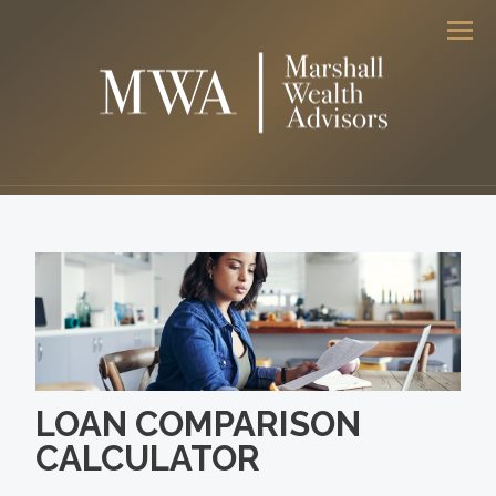
Men
LOAN COMPARISON
CALCULATOR