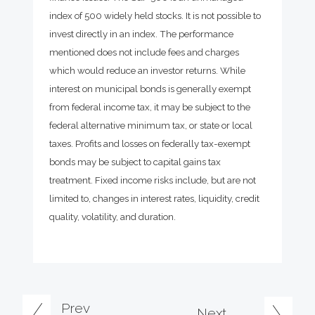
index of 500 widely held stocks. It is not possible to
invest directly in an index. The performance
mentioned does not include fees and charges
which would reduce an investor returns. While
interest on municipal bonds is generally exempt
from federal income tax, it may be subject to the
federal alternative minimum tax, or state or local
taxes. Profits and losses on federally tax-exempt
bonds may be subject to capital gains tax
treatment. Fixed income risks include, but are not
limited to, changes in interest rates, liquidity, credit
quality, volatility, and duration.
Prev
Next