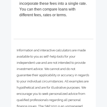
incorporate these fees into a single rate.
You can then compare loans with
different fees, rates or terms.
Information and interactive calculators are made
available to you as self-help tools for your
independent use and are not intended to provide
investment advice. We cannot and do not
guarantee their applicability or accuracy in regards
to your individual circumstances. All examples are
hypothetical and are for illustrative purposes. We
encourage you to seek personalized advice from
qualified professionals regarding all personal
finance issues. The S&P 500 is an unmanaged