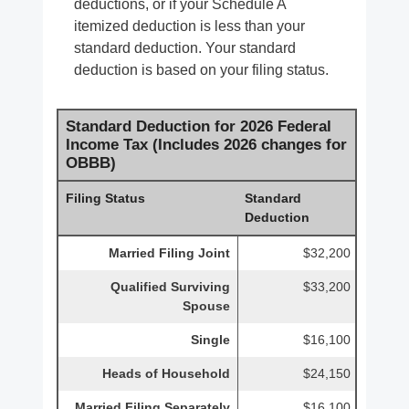
deductions, or if your Schedule A
itemized deduction is less than your
standard deduction. Your standard
deduction is based on your filing status.
Standard Deduction for 2026 Federal
Income Tax (Includes 2026 changes for
OBBB)
Filing Status
Standard
Deduction
Married Filing Joint
$32,200
Qualified Surviving
$33,200
Spouse
Single
$16,100
Heads of Household
$24,150
Married Filing Separately
$16,100