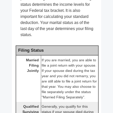
status determines the income levels for
your Federal tax bracket. It is also
important for calculating your standard
deduction. Your marital status as of the
last day of the year determines your filing
status.
Filing Status
Married
If you are married, you are able to
Filing
file a joint return with your spouse.
Jointly
If your spouse died during the tax
year and you did not remarry, you
are still able to file a joint return for
that year. You may also choose to
file separately under the status
"Married Filing Separately".
Qualified
Generally, you qualify for this
Surviving
status if your spouse died during