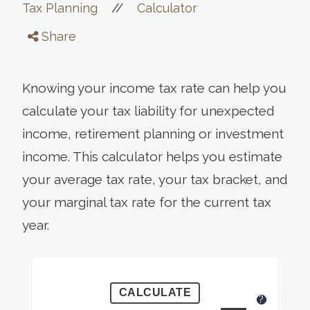
//
Tax Planning
Calculator
Share
Knowing your income tax rate can help you
calculate your tax liability for unexpected
income, retirement planning or investment
income. This calculator helps you estimate
your average tax rate, your tax bracket, and
your marginal tax rate for the current tax
year.
?