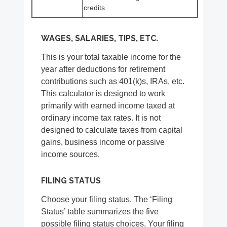
credits.
WAGES, SALARIES, TIPS, ETC.
This is your total taxable income for the
year after deductions for retirement
contributions such as 401(k)s, IRAs, etc.
This calculator is designed to work
primarily with earned income taxed at
ordinary income tax rates. It is not
designed to calculate taxes from capital
gains, business income or passive
income sources.
FILING STATUS
Choose your filing status. The ‘Filing
Status’ table summarizes the five
possible filing status choices. Your filing