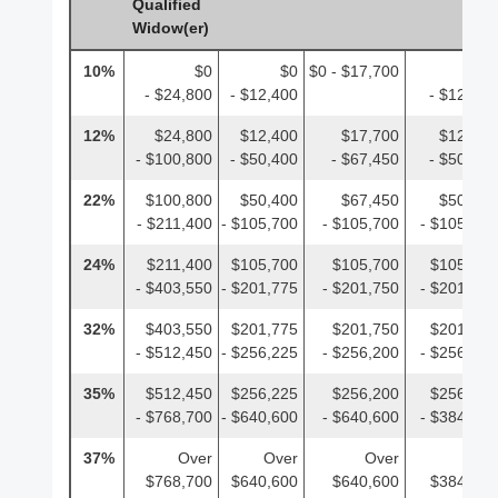
Qualified
Widow(er)
10%
$0
$0
$0 - $17,700
$0
- $24,800
- $12,400
- $12,400
12%
$24,800
$12,400
$17,700
$12,400
- $100,800
- $50,400
- $67,450
- $50,400
22%
$100,800
$50,400
$67,450
$50,400
- $211,400
- $105,700
- $105,700
- $105,700
24%
$211,400
$105,700
$105,700
$105,700
- $403,550
- $201,775
- $201,750
- $201,775
32%
$403,550
$201,775
$201,750
$201,775
- $512,450
- $256,225
- $256,200
- $256,225
35%
$512,450
$256,225
$256,200
$256,225
- $768,700
- $640,600
- $640,600
- $384,350
37%
Over
Over
Over
Over
$768,700
$640,600
$640,600
$384,350