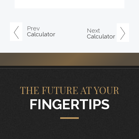
Prev
Next
Calculator
Calculator
THE FUTURE AT YOUR
FINGERTIPS