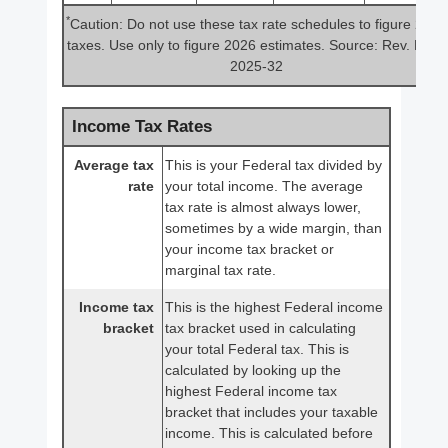
*
Caution: Do not use these tax rate schedules to figure 2025
taxes. Use only to figure 2026 estimates. Source: Rev. Proc.
2025-32
Income Tax Rates
Average tax
This is your Federal tax divided by
rate
your total income. The average
tax rate is almost always lower,
sometimes by a wide margin, than
your income tax bracket or
marginal tax rate.
Income tax
This is the highest Federal income
bracket
tax bracket used in calculating
your total Federal tax. This is
calculated by looking up the
highest Federal income tax
bracket that includes your taxable
income. This is calculated before