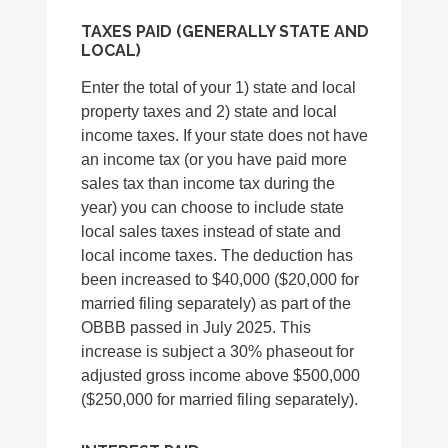
TAXES PAID (GENERALLY STATE AND
LOCAL)
Enter the total of your 1) state and local
property taxes and 2) state and local
income taxes. If your state does not have
an income tax (or you have paid more
sales tax than income tax during the
year) you can choose to include state
local sales taxes instead of state and
local income taxes. The deduction has
been increased to $40,000 ($20,000 for
married filing separately) as part of the
OBBB passed in July 2025. This
increase is subject a 30% phaseout for
adjusted gross income above $500,000
($250,000 for married filing separately).