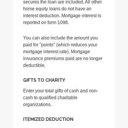
secures the loan are included. All other
home equity loans do not have an
interest deduction. Mortgage interest is
reported on form 1098.
You can also include the amount you
paid for "points" (which reduces your
mortgage interest rate). Mortgage
insurance premiums paid are no longer
deductible.
GIFTS TO CHARITY
Enter your total gifts of cash and non-
cash to qualified charitable
organizations.
ITEMIZED DEDUCTION