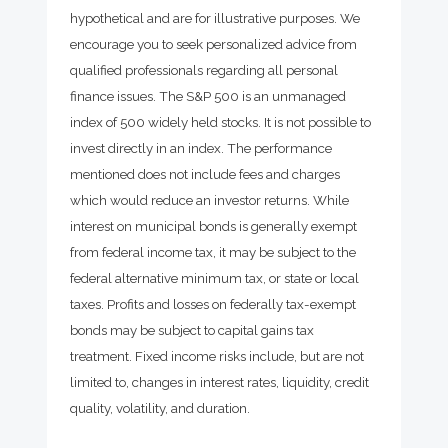
hypothetical and are for illustrative purposes. We
encourage you to seek personalized advice from
qualified professionals regarding all personal
finance issues. The S&P 500 is an unmanaged
index of 500 widely held stocks. It is not possible to
invest directly in an index. The performance
mentioned does not include fees and charges
which would reduce an investor returns. While
interest on municipal bonds is generally exempt
from federal income tax, it may be subject to the
federal alternative minimum tax, or state or local
taxes. Profits and losses on federally tax-exempt
bonds may be subject to capital gains tax
treatment. Fixed income risks include, but are not
limited to, changes in interest rates, liquidity, credit
quality, volatility, and duration.