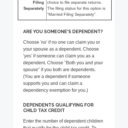
Filing
choice to file separate returns.
Separately
The filing status for this option is
"Married Filing Separately".
ARE YOU SOMEONE'S DEPENDENT?
Choose 'no' if no one can claim you or
your spouse as a dependent. Choose
'yes' if someone can claim you as a
dependent. Choose "Both you and your
spouse" if you both are dependents.
(You are a dependent if someone
supports you and can claim a
dependency exemption for you.)
DEPENDENTS QUALIFYING FOR
CHILD TAX CREDIT
Enter the number of dependent children
that qualify for the child tax credit. To