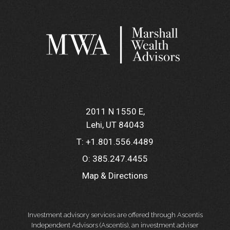
2011 N 1550 E
Lehi, UT 84043
T:
+1.801.556.4489
O:
385.247.4455
Map & Directions
Investment advisory services are offered through Ascentis
Independent Advisors (Ascentis), an investment adviser