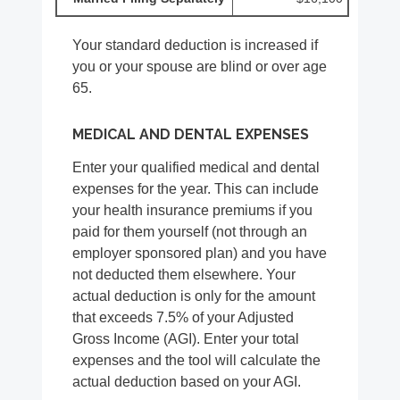
Your standard deduction is increased if
you or your spouse are blind or over age
65.
MEDICAL AND DENTAL EXPENSES
Enter your qualified medical and dental
expenses for the year. This can include
your health insurance premiums if you
paid for them yourself (not through an
employer sponsored plan) and you have
not deducted them elsewhere. Your
actual deduction is only for the amount
that exceeds 7.5% of your Adjusted
Gross Income (AGI). Enter your total
expenses and the tool will calculate the
actual deduction based on your AGI.