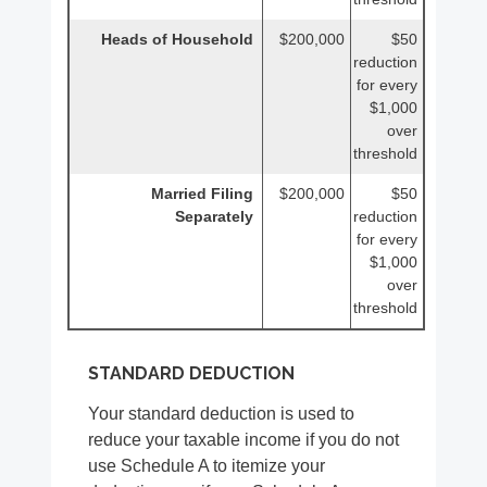
Heads of Household
$200,000
$50
reduction
for every
$1,000
over
threshold
Married Filing
$200,000
$50
Separately
reduction
for every
$1,000
over
threshold
STANDARD DEDUCTION
Your standard deduction is used to
reduce your taxable income if you do not
use Schedule A to itemize your