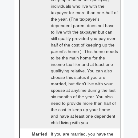
individuals who live with the
taxpayer for more than one-half of
the year. (The taxpayer's
dependent parent does not have
to live with the taxpayer but can
still qualify provided you pay over
half of the cost of keeping up the
parent's home.). This home needs
to be the main home for the
income tax filer and at least one
qualifying relative. You can also
choose this status if you are
married, but didn't live with your
spouse at anytime during the last
six months of the year. You also
need to provide more than half of
the cost to keep up your home
and have at least one dependent
child living with you.
Married
If you are married, you have the