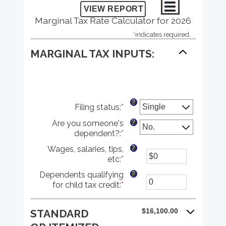
Marginal Tax Rate Calculator for 2026
*
indicates required.
MARGINAL TAX INPUTS:
?
Filing status
:
*
?
Are you someone's
dependent?
:
*
?
Wages, salaries, tips,
etc
:
*
Enter
an
?
Dependents qualifying
amount
for child tax credit
:
*
Enter
between
an
$0
amount
and
$16,100.00
STANDARD
between
$10,000,000
0