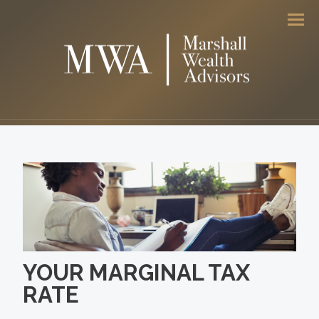
Men
YOUR MARGINAL TAX
RATE