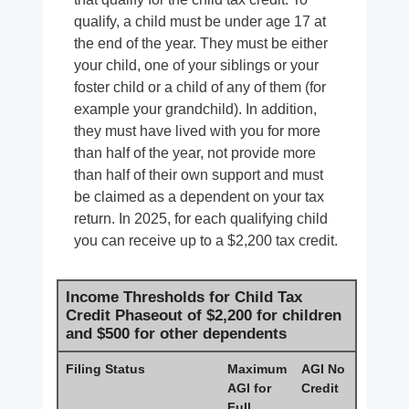
qualify, a child must be under age 17 at
the end of the year. They must be either
your child, one of your siblings or your
foster child or a child of any of them (for
example your grandchild). In addition,
they must have lived with you for more
than half of the year, not provide more
than half of their own support and must
be claimed as a dependent on your tax
return. In 2025, for each qualifying child
you can receive up to a $2,200 tax credit.
Income Thresholds for Child Tax
Credit Phaseout of $2,200 for children
and $500 for other dependents
Filing Status
Maximum
AGI No
AGI for
Credit
Full