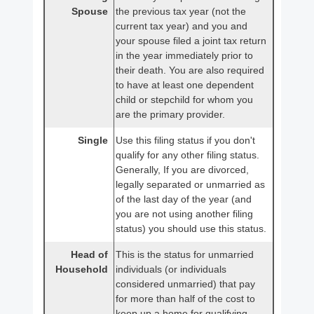
Spouse
the previous tax year (not the
current tax year) and you and
your spouse filed a joint tax return
in the year immediately prior to
their death. You are also required
to have at least one dependent
child or stepchild for whom you
are the primary provider.
Single
Use this filing status if you don't
qualify for any other filing status.
Generally, If you are divorced,
legally separated or unmarried as
of the last day of the year (and
you are not using another filing
status) you should use this status.
Head of
This is the status for unmarried
Household
individuals (or individuals
considered unmarried) that pay
for more than half of the cost to
keep up a home for qualifying