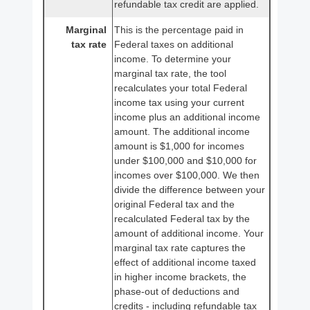
refundable tax credit are applied.
Marginal
This is the percentage paid in
tax rate
Federal taxes on additional
income. To determine your
marginal tax rate, the tool
recalculates your total Federal
income tax using your current
income plus an additional income
amount. The additional income
amount is $1,000 for incomes
under $100,000 and $10,000 for
incomes over $100,000. We then
divide the difference between your
original Federal tax and the
recalculated Federal tax by the
amount of additional income. Your
marginal tax rate captures the
effect of additional income taxed
in higher income brackets, the
phase-out of deductions and
credits - including refundable tax