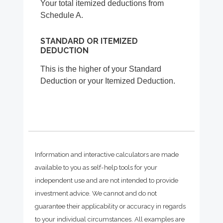
Your total itemized deductions from
Schedule A.
STANDARD OR ITEMIZED
DEDUCTION
This is the higher of your Standard
Deduction or your Itemized Deduction.
Information and interactive calculators are made
available to you as self-help tools for your
independent use and are not intended to provide
investment advice. We cannot and do not
guarantee their applicability or accuracy in regards
to your individual circumstances. All examples are