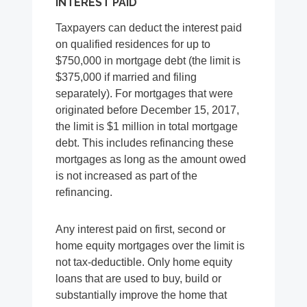
INTEREST PAID
Taxpayers can deduct the interest paid
on qualified residences for up to
$750,000 in mortgage debt (the limit is
$375,000 if married and filing
separately). For mortgages that were
originated before December 15, 2017,
the limit is $1 million in total mortgage
debt. This includes refinancing these
mortgages as long as the amount owed
is not increased as part of the
refinancing.
Any interest paid on first, second or
home equity mortgages over the limit is
not tax-deductible. Only home equity
loans that are used to buy, build or
substantially improve the home that