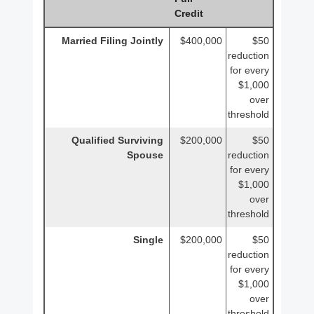
Credit
Married Filing Jointly
$400,000
$50
reduction
for every
$1,000
over
threshold
Qualified Surviving
$200,000
$50
Spouse
reduction
for every
$1,000
over
threshold
Single
$200,000
$50
reduction
for every
$1,000
over
threshold