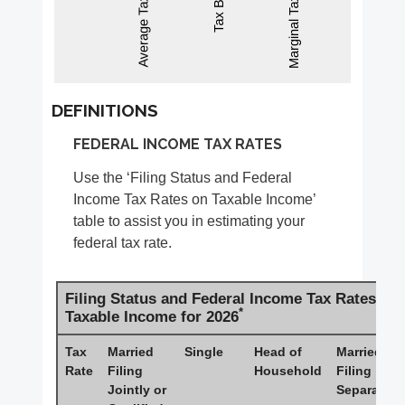
DEFINITIONS
FEDERAL INCOME TAX RATES
Use the ‘Filing Status and Federal
Income Tax Rates on Taxable Income’
table to assist you in estimating your
federal tax rate.
Filing Status and Federal Income Tax Rates on
*
Taxable Income for 2026
Tax
Married
Single
Head of
Married
Rate
Filing
Household
Filing
Jointly or
Separately