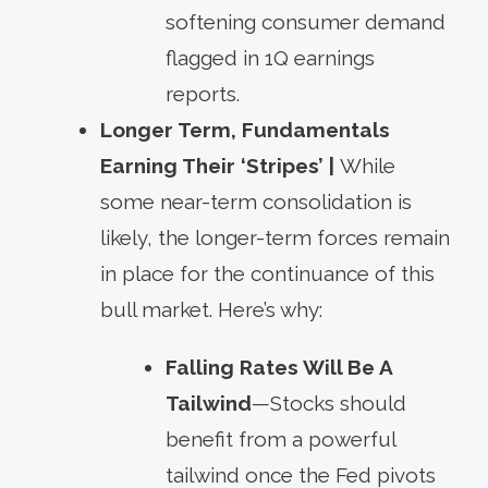
softening consumer demand
flagged in 1Q earnings
reports.
Longer Term, Fundamentals
Earning Their ‘Stripes’ |
While
some near-term consolidation is
likely, the longer-term forces remain
in place for the continuance of this
bull market. Here’s why:
Falling Rates Will Be A
Tailwind
—Stocks should
benefit from a powerful
tailwind once the Fed pivots