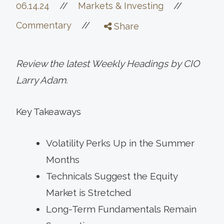
//
06.14.24
//
Markets & Investing
//
Commentary
Share
Review the latest Weekly Headings by CIO
Larry Adam.
Key Takeaways
Volatility Perks Up in the Summer
Months
Technicals Suggest the Equity
Market is Stretched
Long-Term Fundamentals Remain