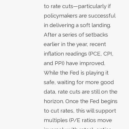
to rate cuts—particularly if
policymakers are successful
in delivering a soft landing.
After a series of setbacks
earlier in the year, recent
inflation readings (PCE, CPI,
and PPI) have improved.
While the Fed is playing it
safe, waiting for more good
data, rate cuts are still on the
horizon. Once the Fed begins
to cut rates, this will support
multiples (P/E ratios move