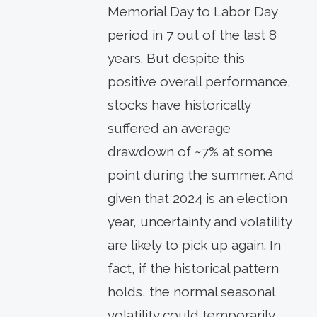
Memorial Day to Labor Day
period in 7 out of the last 8
years. But despite this
positive overall performance,
stocks have historically
suffered an average
drawdown of ~7% at some
point during the summer. And
given that 2024 is an election
year, uncertainty and volatility
are likely to pick up again. In
fact, if the historical pattern
holds, the normal seasonal
volatility could temporarily