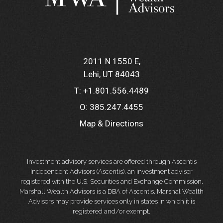
2011 N 1550 E
Lehi, UT 84043
T:
+1.801.556.4489
O:
385.247.4455
Map & Directions
Investment advisory services are offered through Ascentis
Independent Advisors (Ascentis), an investment adviser
registered with the U.S. Securities and Exchange Commission.
Marshall Wealth Advisors is a DBA of Ascentis. Marshal Wealth
Advisors may provide services only in states in which it is
registered and/or exempt.