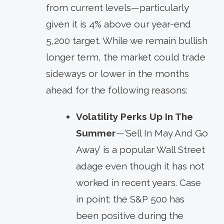
from current levels—particularly
given it is 4% above our year-end
5,200 target. While we remain bullish
longer term, the market could trade
sideways or lower in the months
ahead for the following reasons:
Volatility Perks Up In The
Summer
—‘Sell In May And Go
Away’ is a popular Wall Street
adage even though it has not
worked in recent years. Case
in point: the S&P 500 has
been positive during the