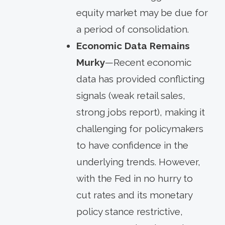
equity market may be due for
a period of consolidation.
Economic Data Remains
Murky
—Recent economic
data has provided conflicting
signals (weak retail sales,
strong jobs report), making it
challenging for policymakers
to have confidence in the
underlying trends. However,
with the Fed in no hurry to
cut rates and its monetary
policy stance restrictive,