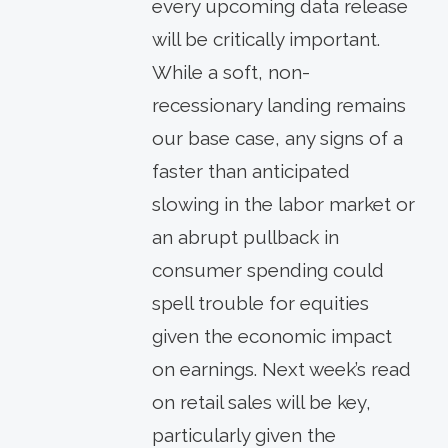
every upcoming data release
will be critically important.
While a soft, non-
recessionary landing remains
our base case, any signs of a
faster than anticipated
slowing in the labor market or
an abrupt pullback in
consumer spending could
spell trouble for equities
given the economic impact
on earnings. Next week’s read
on retail sales will be key,
particularly given the