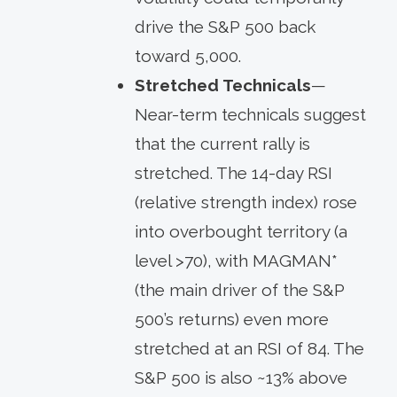
drive the S&P 500 back
toward 5,000.
Stretched
Technicals
—
Near-term technicals suggest
that the current rally is
stretched. The 14-day RSI
(relative strength index) rose
into overbought territory (a
level >70), with MAGMAN*
(the main driver of the S&P
500’s returns) even more
stretched at an RSI of 84. The
S&P 500 is also ~13% above