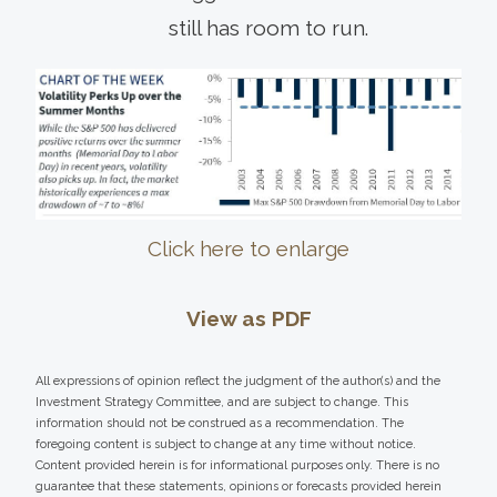
still has room to run.
Click here to enlarge
View as PDF
All expressions of opinion reflect the judgment of the author(s) and the
Investment Strategy Committee, and are subject to change. This
information should not be construed as a recommendation. The
foregoing content is subject to change at any time without notice.
Content provided herein is for informational purposes only. There is no
guarantee that these statements, opinions or forecasts provided herein