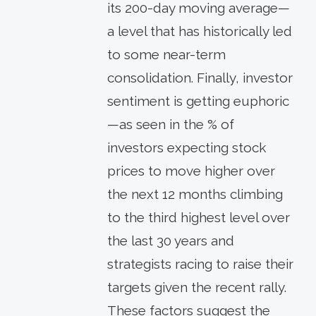
its 200-day moving average—
a level that has historically led
to some near-term
consolidation. Finally, investor
sentiment is getting euphoric
—as seen in the % of
investors expecting stock
prices to move higher over
the next 12 months climbing
to the third highest level over
the last 30 years and
strategists racing to raise their
targets given the recent rally.
These factors suggest the