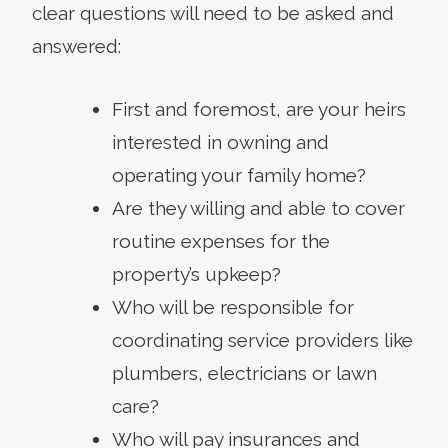
clear questions will need to be asked and
answered:
First and foremost, are your heirs
interested in owning and
operating your family home?
Are they willing and able to cover
routine expenses for the
property’s upkeep?
Who will be responsible for
coordinating service providers like
plumbers, electricians or lawn
care?
Who will pay insurances and