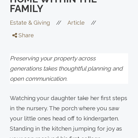
FAMILY
//
//
Estate & Giving
Article
Share
Preserving your property across
generations takes thoughtful planning and
open communication.
Watching your daughter take her first steps
in the nursery. The porch where you saw
your little ones head off to kindergarten.
Standing in the kitchen jumping for joy as