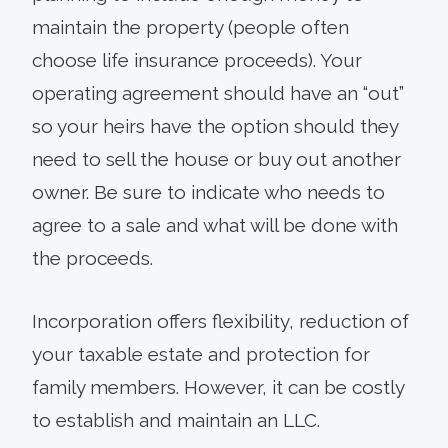
maintain the property (people often
choose life insurance proceeds). Your
operating agreement should have an “out”
so your heirs have the option should they
need to sell the house or buy out another
owner. Be sure to indicate who needs to
agree to a sale and what will be done with
the proceeds.
Incorporation offers flexibility, reduction of
your taxable estate and protection for
family members. However, it can be costly
to establish and maintain an LLC.