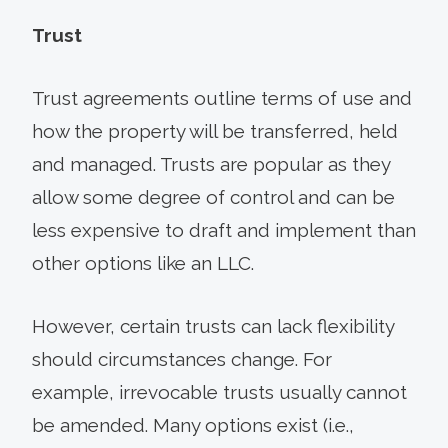
Trust
Trust agreements outline terms of use and
how the property will be transferred, held
and managed. Trusts are popular as they
allow some degree of control and can be
less expensive to draft and implement than
other options like an LLC.
However, certain trusts can lack flexibility
should circumstances change. For
example, irrevocable trusts usually cannot
be amended. Many options exist (i.e.,