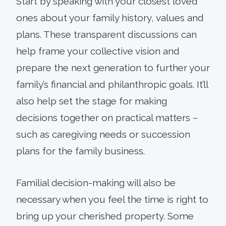
Start by speaking with your closest loved
ones about your family history, values and
plans. These transparent discussions can
help frame your collective vision and
prepare the next generation to further your
family’s financial and philanthropic goals. It’ll
also help set the stage for making
decisions together on practical matters –
such as caregiving needs or succession
plans for the family business.
Familial decision-making will also be
necessary when you feel the time is right to
bring up your cherished property. Some