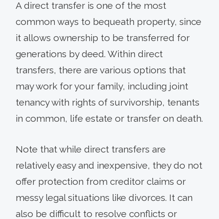
A direct transfer is one of the most
common ways to bequeath property, since
it allows ownership to be transferred for
generations by deed. Within direct
transfers, there are various options that
may work for your family, including joint
tenancy with rights of survivorship, tenants
in common, life estate or transfer on death.
Note that while direct transfers are
relatively easy and inexpensive, they do not
offer protection from creditor claims or
messy legal situations like divorces. It can
also be difficult to resolve conflicts or