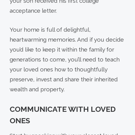
your son received his first college
acceptance letter.
Your home is full of delightful,
heartwarming memories. And if you decide
you’d like to keep it within the family for
generations to come, you’ll need to teach
your loved ones how to thoughtfully
preserve, invest and share their inherited
wealth and property.
COMMUNICATE WITH LOVED
ONES