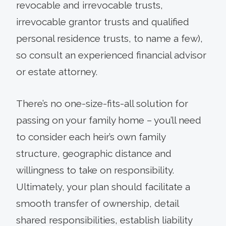
revocable and irrevocable trusts,
irrevocable grantor trusts and qualified
personal residence trusts, to name a few),
so consult an experienced financial advisor
or estate attorney.
There’s no one-size-fits-all solution for
passing on your family home – you’ll need
to consider each heir’s own family
structure, geographic distance and
willingness to take on responsibility.
Ultimately, your plan should facilitate a
smooth transfer of ownership, detail
shared responsibilities, establish liability