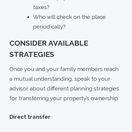
taxes?
Who will check on the place
periodically?
CONSIDER AVAILABLE
STRATEGIES
Once you and your family members reach
a mutual understanding, speak to your
advisor about different planning strategies
for transferring your property’s ownership.
Direct transfer