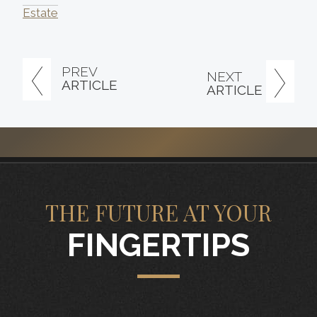
Estate
PREV
NEXT
ARTICLE
ARTICLE
THE FUTURE AT YOUR
FINGERTIPS