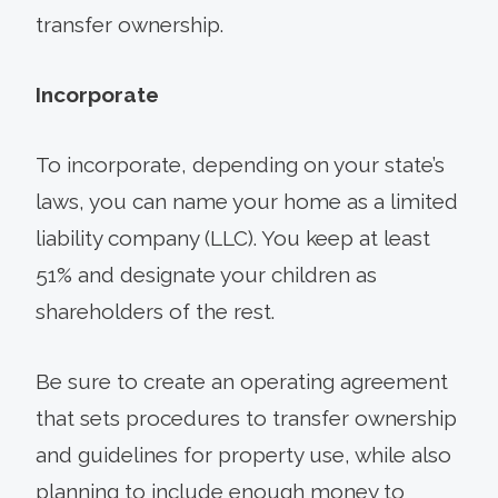
transfer ownership.
Incorporate
To incorporate, depending on your state’s
laws, you can name your home as a limited
liability company (LLC). You keep at least
51% and designate your children as
shareholders of the rest.
Be sure to create an operating agreement
that sets procedures to transfer ownership
and guidelines for property use, while also
planning to include enough money to