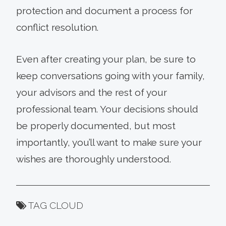
protection and document a process for
conflict resolution.
Even after creating your plan, be sure to
keep conversations going with your family,
your advisors and the rest of your
professional team. Your decisions should
be properly documented, but most
importantly, you’ll want to make sure your
wishes are thoroughly understood.
TAG CLOUD