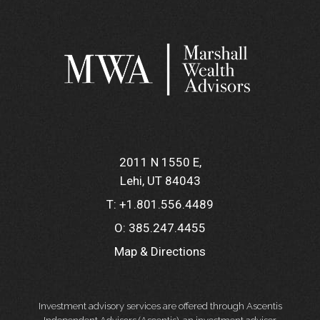
2011 N 1550 E
Lehi, UT 84043
T:
+1.801.556.4489
O:
385.247.4455
Map & Directions
Investment advisory services are offered through Ascentis