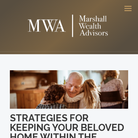
Men
STRATEGIES FOR
KEEPING YOUR BELOVED
HOME WITHIN THE